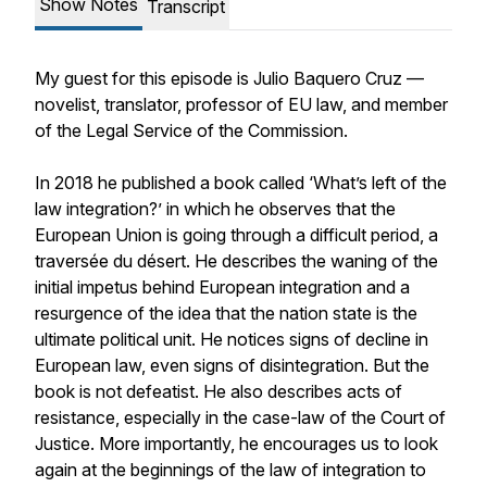
Show Notes
Transcript
My guest for this episode is Julio Baquero Cruz —
novelist, translator, professor of EU law, and member
of the Legal Service of the Commission.
In 2018 he published a book called ‘What’s left of the
law integration?’ in which he observes that the
European Union is going through a difficult period, a
traversée du désert
. He describes the waning of the
initial impetus behind European integration and a
resurgence of the idea that the nation state is the
ultimate political unit. He notices signs of decline in
European law, even signs of disintegration. But the
book is not defeatist. He also describes acts of
resistance, especially in the case-law of the Court of
Justice. More importantly, he encourages us to look
again at the beginnings of the law of integration to