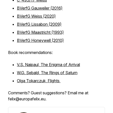
C-493/17 Weiss
BVerfG Gauweiler (2016)
BVerfG Weiss (2020)
BVerfG Lissabon (2009)
BVerfG Maastricht (1993)
BVerfG Honeywell (2010)
Book recommendations:
V.S. Naipaul, The Enigma of Arrival
W.G. Sebald, The Rings of Saturn
Olga Tokarczuk, Flights
Comments? Guest suggestions? Email me at
felix@europafelix.eu.