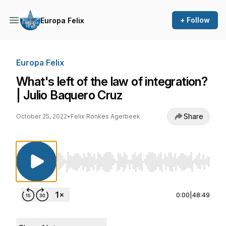
+ Follow
Europa Felix
Europa Felix
What's left of the law of integration?
| Julio Baquero Cruz
Share
October 25, 2022
•
Felix Ronkes Agerbeek
Use Left/Right to seek, Home/End to jump to st
0:00
|
48:49