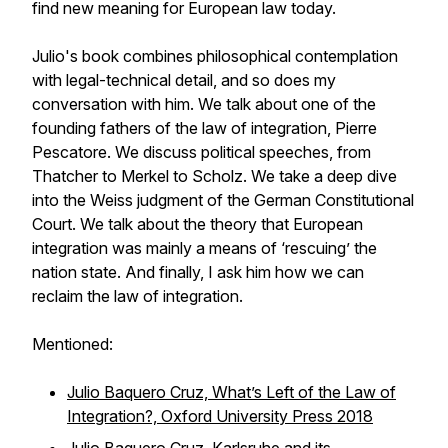
find new meaning for European law today.
Julio's book combines philosophical contemplation
with legal-technical detail, and so does my
conversation with him. We talk about one of the
founding fathers of the law of integration, Pierre
Pescatore. We discuss political speeches, from
Thatcher to Merkel to Scholz. We take a deep dive
into the
Weiss
judgment of the German Constitutional
Court. We talk about the theory that European
integration was mainly a means of ‘rescuing’ the
nation state. And finally, I ask him how we can
reclaim the law of integration.
Mentioned:
Julio Baquero Cruz, What’s Left of the Law of
Integration?, Oxford University Press 2018