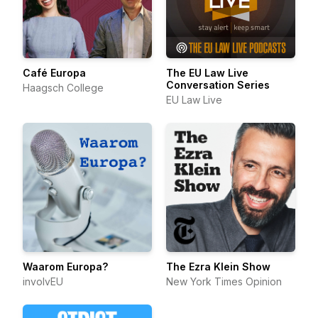
Café Europa
The EU Law Live
Conversation Series
Haagsch College
EU Law Live
Waarom Europa?
The Ezra Klein Show
involvEU
New York Times Opinion