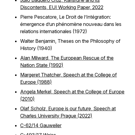
Julio Baquero Cruz, Karlsruhe and its
Discontents, EUI Working Paper, 2022
Pierre Pescatore, Le Droit de l’Intégration:
émergence d’un phénomène nouveau dans les
relations internationales (1972)
Walter Benjamin, Theses on the Philosophy of
History (1940)
Alan Milward, The European Rescue of the
Nation State (1992)
Margeret Thatcher, Speech at the College of
Europe (1988)
Angela Merkel, Speech at the College of Europe
(2010)
Olaf Scholz, Europe is our future, Speech at
Charles University Prague (2022)
C-62/14 Gauweiler