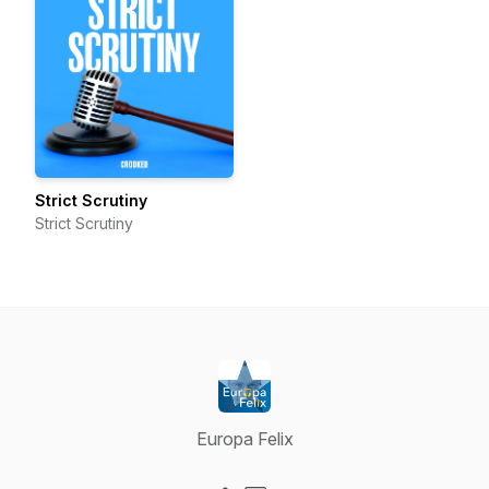
Strict Scrutiny
Strict Scrutiny
Europa Felix