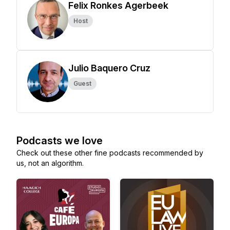
Felix Ronkes Agerbeek
Host
Julio Baquero Cruz
Guest
Podcasts we love
Check out these other fine podcasts recommended by
us, not an algorithm.