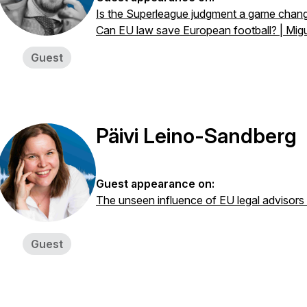
Is the Superleague judgment a game chang
Can EU law save European football? | Mig
Guest
Päivi Leino-Sandberg
Guest appearance on:
The unseen influence of EU legal advisors
Guest