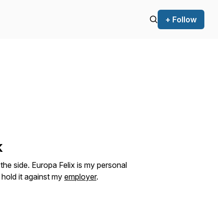
+ Follow
k
the side. Europa Felix is my personal
 hold it against my
employer
.