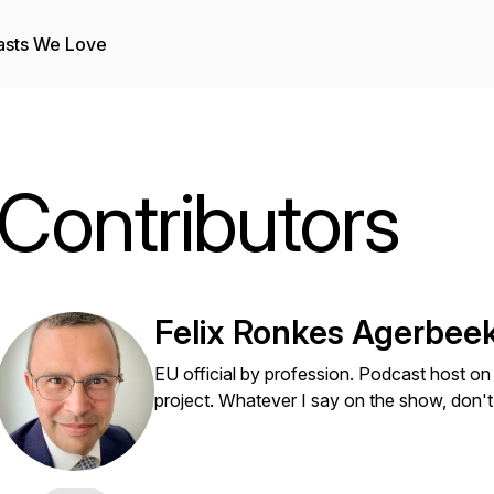
asts We Love
Contributors
Felix Ronkes Agerbee
EU official by profession. Podcast host on 
project. Whatever I say on the show, don't