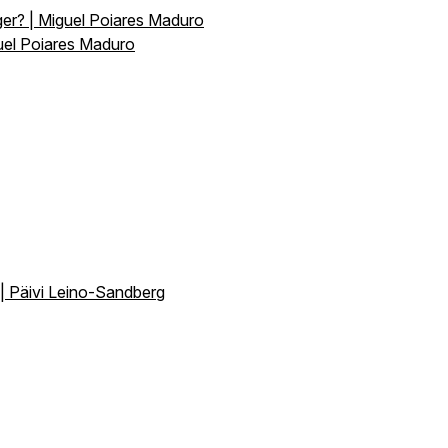
er? | Miguel Poiares Maduro
uel Poiares Maduro
 | Päivi Leino-Sandberg