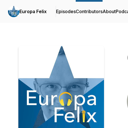
Europa Felix
Episodes
Contributors
About
Podc