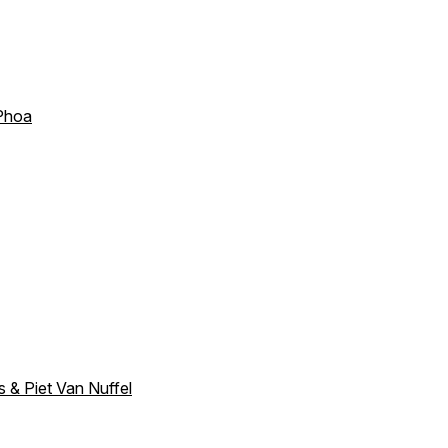
 Phoa
s & Piet Van Nuffel