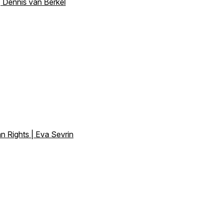
 Dennis van Berkel
n Rights | Eva Sevrin