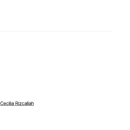
 Cecilia Rizcallah