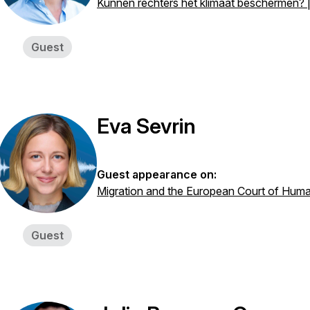
Kunnen rechters het klimaat beschermen? |
Guest
Eva Sevrin
Guest appearance on:
Migration and the European Court of Huma
Guest