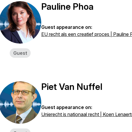
Pauline Phoa
Guest appearance on:
EU recht als een creatief proces | Pauline
Guest
Piet Van Nuffel
Guest appearance on:
Unierecht is nationaal recht | Koen Lenaert