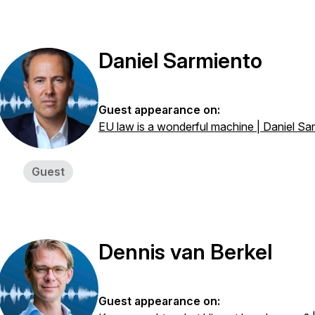
Daniel Sarmiento
Guest appearance on:
EU law is a wonderful machine | Daniel Sa
Guest
Dennis van Berkel
Guest appearance on: