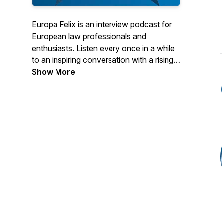
Europa Felix is an interview podcast for
European law professionals and
enthusiasts. Listen every once in a while
to an inspiring conversation with a rising
star, hidden genius or luminary in the field
Show More
of European law. In English or in Dutch.
Follow the show in your favourite
podcast app and get new episodes as
they become available. You can find
transcripts on www.europafelix.eu.