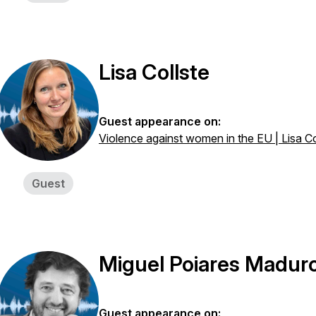
Lisa Collste
Guest appearance on:
Violence against women in the EU | Lisa Co
Guest
Miguel Poiares Madur
Guest appearance on: