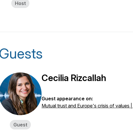
Host
Guests
Cecilia Rizcallah
Guest appearance on:
Mutual trust and Europe's crisis of values |
Guest