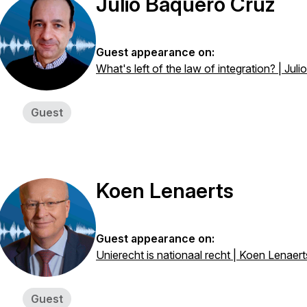
Julio Baquero Cruz
Guest appearance on:
What's left of the law of integration? | Jul
Guest
Koen Lenaerts
Guest appearance on:
Unierecht is nationaal recht | Koen Lenaert
Guest