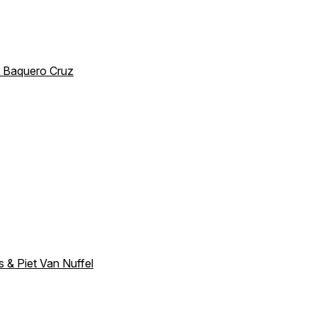
io Baquero Cruz
s & Piet Van Nuffel