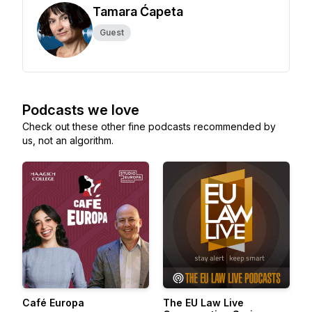
Tamara Ćapeta
Guest
Podcasts we love
Check out these other fine podcasts recommended by
us, not an algorithm.
Café Europa
The EU Law Live