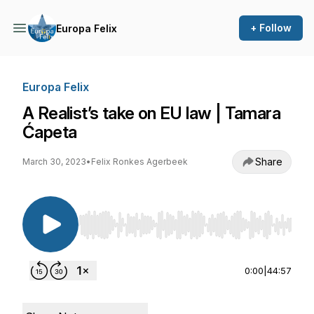
+ Follow
Europa Felix
Europa Felix
A Realist’s take on EU law | Tamara
Ćapeta
Share
March 30, 2023
•
Felix Ronkes Agerbeek
Use Left/Right to seek, Home/End to jump to st
0:00
|
44:57