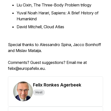
Liu Cixin, The Three-Body Problem trilogy
Yuval Noah Harari, Sapiens: A Brief History of
Humankind
David Mitchell, Cloud Atlas
Special thanks to Alessandro Spina, Jacco Bomhoff
and Mislav Mataija.
Comments? Guest suggestions? Email me at
felix@europafelix.eu.
Felix Ronkes Agerbeek
Host