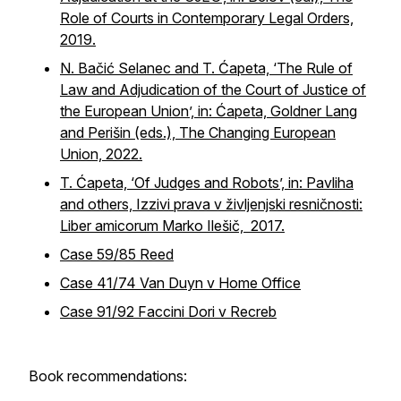
Role of Courts in Contemporary Legal Orders,
2019.
N. Bačić Selanec and T. Ćapeta, ‘The Rule of
Law and Adjudication of the Court of Justice of
the European Union’, in: Ćapeta, Goldner Lang
and Perišin (eds.), The Changing European
Union, 2022.
T. Ćapeta, ‘Of Judges and Robots’, in: Pavliha
and others, Izzivi prava v življenjski resničnosti:
Liber amicorum Marko Ilešič, 2017.
Case 59/85 Reed
Case 41/74 Van Duyn v Home Office
Case 91/92 Faccini Dori v Recreb
Book recommendations: