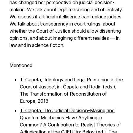
has changed her perspective on judicial decision-
making. We talk about legal reasoning and objectivity.
We discuss if artificial intelligence can replace judges.
We talk about transparency in court rulings, about
whether the Court of Justice should allow dissenting
opinions, and about imagining different realities — in
law and in science fiction.
Mentioned:
T. Ćapeta, ‘Ideology and Legal Reasoning at the
Court of Justice’, in: Ćapeta and Rodin (eds.),
The Transformation of Reconstitution of
Europe, 2018.
T. Ćapeta, ‘Do Judicial Decision-Making and
Quantum Mechanics Have Anything in
Common? A Contribution to Realist Theories of
Adjudication at the CJEU’, in: Belov (ed.), The