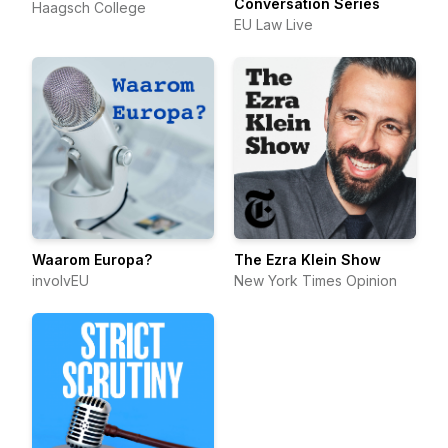
Conversation Series
Haagsch College
EU Law Live
Waarom Europa?
The Ezra Klein Show
involvEU
New York Times Opinion