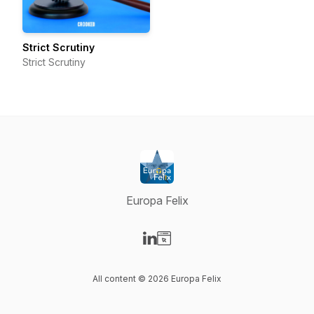
Strict Scrutiny
Strict Scrutiny
Europa Felix
Visit our LinkedIn page
Visit our Website page
All content © 2026 Europa Felix