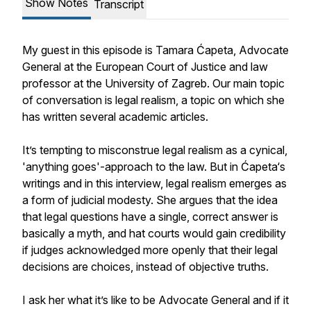
Show Notes
Transcript
My guest in this episode is Tamara Ćapeta, Advocate
General at the European Court of Justice and law
professor at the University of Zagreb. Our main topic
of conversation is legal realism, a topic on which she
has written several academic articles.
It’s tempting to misconstrue legal realism as a cynical,
'anything goes'-approach to the law. But in Ćapeta‘s
writings and in this interview, legal realism emerges as
a form of judicial modesty. She argues that the idea
that legal questions have a single, correct answer is
basically a myth, and hat courts would gain credibility
if judges acknowledged more openly that their legal
decisions are choices, instead of objective truths.
I ask her what it’s like to be Advocate General and if it